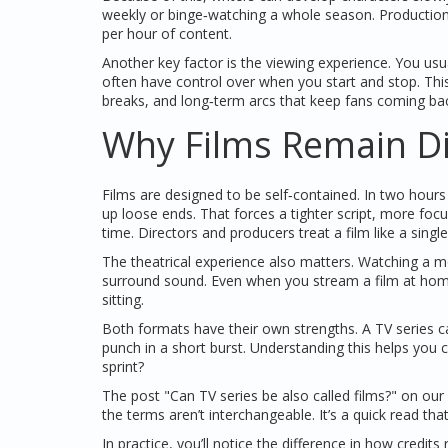
weekly or binge‑watching a whole season. Production s
per hour of content.
Another key factor is the viewing experience. You us
often have control over when you start and stop. This
breaks, and long‑term arcs that keep fans coming ba
Why Films Remain Di
Films are designed to be self‑contained. In two hours 
up loose ends. That forces a tighter script, more foc
time. Directors and producers treat a film like a singl
The theatrical experience also matters. Watching a 
surround sound. Even when you stream a film at home,
sitting.
Both formats have their own strengths. A TV series ca
punch in a short burst. Understanding this helps y
sprint?
The post "Can TV series be also called films?" on our
the terms aren’t interchangeable. It’s a quick read 
In practice, you’ll notice the difference in how credi