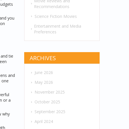
Movie Reviews and
budgets
Recommendations
Science Fiction Movies
 and you
son
Entertainment and Media
Preferences
 and tie
ARCHIVES
reen
June 2026
eens and
n one
May 2026
November 2025
erful
n or a
October 2025
September 2025
ow why
April 2024
ith