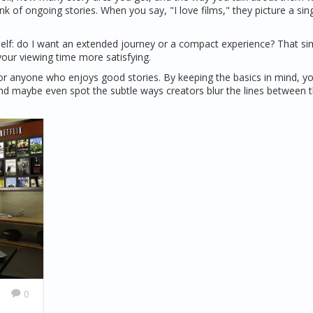
nk of ongoing stories. When you say, "I love films," they picture a sing
self: do I want an extended journey or a compact experience? That si
your viewing time more satisfying.
’s for anyone who enjoys good stories. By keeping the basics in mind, you
nd maybe even spot the subtle ways creators blur the lines between 
0