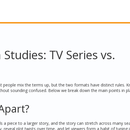
 Studies: TV Series vs.
t people mix the terms up, but the two formats have distinct rules. 
thout sounding confused. Below we break down the main points in pl
Apart?
s a piece to a larger story, and the story can stretch across many se
, reveal plot twists over time, and let viewers form a habit of tuning 