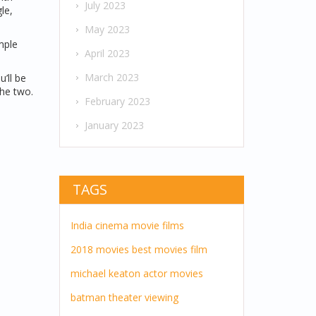
July 2023
le,
May 2023
mple
April 2023
March 2023
’ll be
the two.
February 2023
January 2023
TAGS
India
cinema
movie
films
2018 movies
best movies
film
michael keaton
actor
movies
batman
theater
viewing