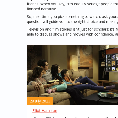
friends. When you say, "I’m into TV series," people thi
finished narrative.
So, next time you pick something to watch, ask your
question will guide you to the right choice and make 
Television and film studies isn’t just for scholars; it
able to discuss shows and movies with confidence, a
28 July 2023
Elliot Hamilton