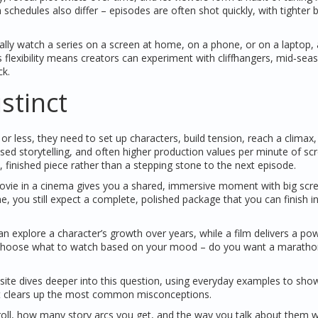
chedules also differ – episodes are often shot quickly, with tighter 
ually watch a series on a screen at home, on a phone, or on a laptop,
 flexibility means creators can experiment with cliffhangers, mid‑sea
ck.
stinct
or less, they need to set up characters, build tension, reach a climax,
used storytelling, and often higher production values per minute of sc
e, finished piece rather than a stepping stone to the next episode.
movie in a cinema gives you a shared, immersive moment with big scr
 you still expect a complete, polished package that you can finish i
n explore a character’s growth over years, while a film delivers a pow
ou choose what to watch based on your mood – do you want a maratho
 site dives deeper into this question, using everyday examples to sh
that clears up the most common misconceptions.
ts roll, how many story arcs you get, and the way you talk about them w