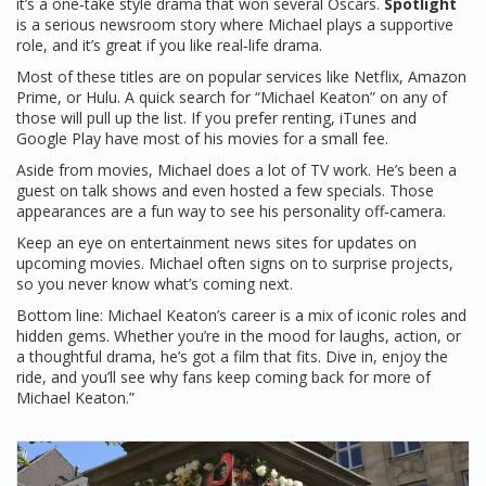
it’s a one‑take style drama that won several Oscars.
Spotlight
is a serious newsroom story where Michael plays a supportive
role, and it’s great if you like real‑life drama.
Most of these titles are on popular services like Netflix, Amazon
Prime, or Hulu. A quick search for “Michael Keaton” on any of
those will pull up the list. If you prefer renting, iTunes and
Google Play have most of his movies for a small fee.
Aside from movies, Michael does a lot of TV work. He’s been a
guest on talk shows and even hosted a few specials. Those
appearances are a fun way to see his personality off‑camera.
Keep an eye on entertainment news sites for updates on
upcoming movies. Michael often signs on to surprise projects,
so you never know what’s coming next.
Bottom line: Michael Keaton’s career is a mix of iconic roles and
hidden gems. Whether you’re in the mood for laughs, action, or
a thoughtful drama, he’s got a film that fits. Dive in, enjoy the
ride, and you’ll see why fans keep coming back for more of
Michael Keaton.”