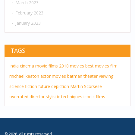
March 2023
February 2023
January 2023
TAGS
India
cinema
movie
films
2018 movies
best movies
film
michael keaton
actor
movies
batman
theater
viewing
science fiction
future
depiction
Martin Scorsese
overrated director
stylistic techniques
iconic films
© 2026. All rights reserved.