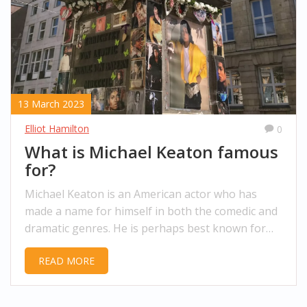
13 March 2023
Elliot Hamilton
0
What is Michael Keaton famous
for?
Michael Keaton is an American actor who has
made a name for himself in both the comedic and
dramatic genres. He is perhaps best known for
his role as Batman in the 1989 film of the same
READ MORE
name and its sequel, Batman Returns. He has also
appeared in other notable films such as
Beetlejuice, Multiplicity, and Jackie Brown. Keaton