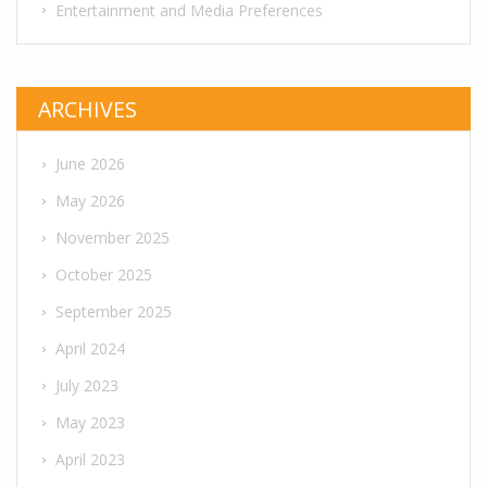
Entertainment and Media Preferences
ARCHIVES
June 2026
May 2026
November 2025
October 2025
September 2025
April 2024
July 2023
May 2023
April 2023