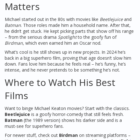
Matters
Michael started out in the 80s with movies like
Beetlejuice
and
Batman
. Those roles made him a household name. After that,
he didn’t get stuck. He kept picking parts that show off his range
– from the serious drama
Spotlight
to the goofy fun of
Birdman
, which even earned him an Oscar nod.
What’s cool is he still shows up in new projects. In 2024 he’s
back in a big superhero film, proving that age doesn’t slow him
down. Fans love him because he feels real – he’s funny, he’s
intense, and he never pretends to be something he’s not.
Where to Watch His Best
Films
Want to binge Michael Keaton movies? Start with the classics.
Beetlejuice
is a goofy horror‑comedy that still feels fresh.
Batman
(the 1989 version) shows his darker side and is a
must‑see for superhero fans.
For newer stuff, check out
Birdman
on streaming platforms –