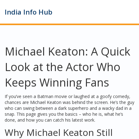
India Info Hub
Michael Keaton: A Quick
Look at the Actor Who
Keeps Winning Fans
If you’ve seen a Batman movie or laughed at a goofy comedy,
chances are Michael Keaton was behind the screen. He’s the guy
who can swing between a dark superhero and a wacky dad in a
snap. This page gives you the basics – who he is, what he’s
done, and how you can catch his latest work.
Why Michael Keaton Still