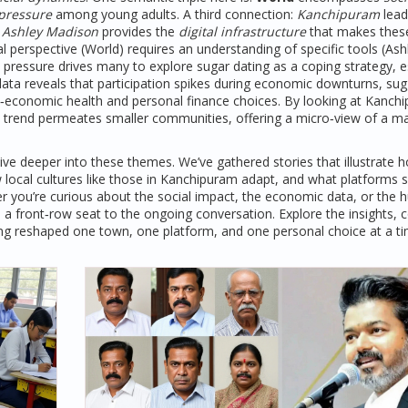
 pressure
among young adults. A third connection:
Kanchipuram
lead
,
Ashley Madison
provides the
digital infrastructure
that makes thes
 perspective (World) requires an understanding of specific tools (Ash
pressure drives many to explore sugar dating as a coping strategy, e
data reveals that participation spikes during economic downturns, su
o‑economic health and personal finance choices. By looking at Kanch
 trend permeates smaller communities, offering a micro‑view of a m
 dive deeper into these themes. We’ve gathered stories that illustrate 
 local cultures like those in Kanchipuram adapt, and what platforms 
r you’re curious about the social impact, the economic data, or the
 a front‑row seat to the ongoing conversation. Explore the insights,
eing reshaped one town, one platform, and one personal choice at a ti