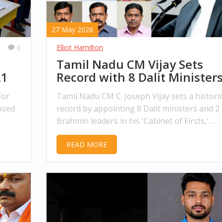
27 May 2026
Elliot Hamilton
0
Tamil Nadu CM Vijay Sets
21
Record with 8 Dalit Ministers
Cabinet
for
Tamil Nadu CM C. Joseph Vijay sets a histori
osed
record by appointing 8 Dalit ministers and 2
Brahmin leaders in his 'Cabinet of Firsts,'
reshaping the state's political landscape wit
READ MORE
youth and inclusivity.