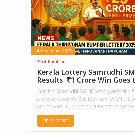
24 November 2025
Elliot Hamilton
Kerala Lottery Samrudhi SM
Results: ₹1 Crore Win Goes 
KANNUR Ticket Holder
Kerala's Samrudhi SM-30 lottery awarded ₹
crore to ticket MV 258190 from KANNUR, w
agent BABU C, but conflicting agent names
agency numbers have sparked confusion.
READ MORE
Winners must claim within 180 days.