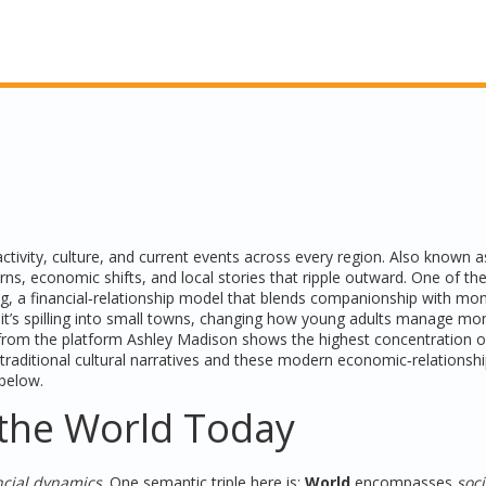
tivity, culture, and current events across every region
. Also known 
erns, economic shifts, and local stories that ripple outward. One of t
ng
, a financial‑relationship model that blends companionship with mo
; it’s spilling into small towns, changing how young adults manage m
a from the platform
Ashley Madison
shows the highest concentration o
traditional cultural narratives and these modern economic‑relationsh
 below.
the World Today
ncial dynamics
. One semantic triple here is:
World
encompasses
soci