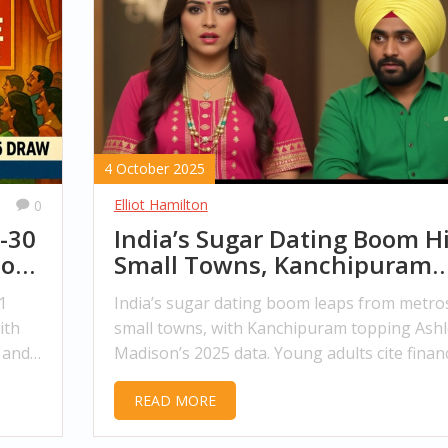
4 October 2025
Elliot Hamilton
0
-30
India’s Sugar Dating Boom Hi
to
Small Towns, Kanchipuram
Leads
1
India’s sugar dating boom leaps from metro
ith
small towns, with Kanchipuram topping Ashl
 and
Madison’s 2025 data. Young adults cite financ
pressure, while social attitudes and legal gr
READ MORE
areas stir debate.