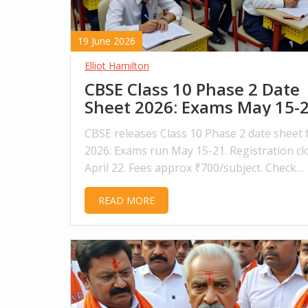
19 June 2026
Elliot Hamilton
CBSE Class 10 Phase 2 Date
Sheet 2026: Exams May 15-
CBSE releases Class 10 Phase 2 date sheet 
2026: Exams run May 15-21. Registration cl
April 22. Fees approx ₹700/subject. Check
eligibility and admit card details now.
READ MORE