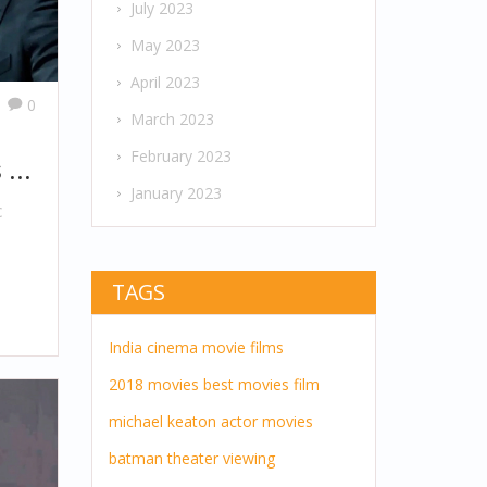
July 2023
May 2023
April 2023
0
March 2023
February 2023
 in
January 2023
c
TAGS
h
India
cinema
movie
films
2018 movies
best movies
film
michael keaton
actor
movies
batman
theater
viewing