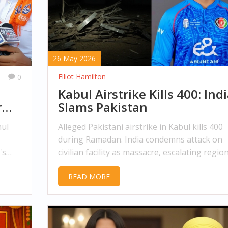
26 May 2026
Elliot Hamilton
0
Kabul Airstrike Kills 400: Ind
r
Slams Pakistan
hul
Alleged Pakistani airstrike in Kabul kills 400
during Ramadan. India condemns attack on
's
civilian facility as massacre, escalating regio
tensions.
READ MORE