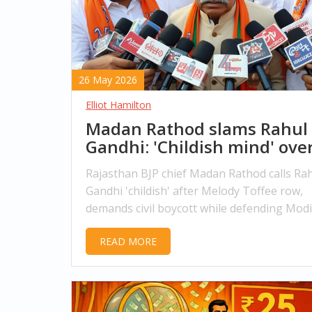
26 May 2026
Elliot Hamilton
Madan Rathod slams Rahul
Gandhi: 'Childish mind' ove
Melody Toffee row
Rajasthan BJP chief Madan Rathod calls Ra
Gandhi 'childish' after Melody Toffee row,
demands civil boycott while defending Modi
foreign policy record.
READ MORE