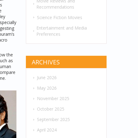
Movie Reviews and
s
Recommendations
e
ley
Science Fiction Movies
specially
Entertainment and Media
ggesting
Preferences
ipuram’s
acro
how the
such as
ARCHIVES
 human
 compare
June 2026
me.
May 2026
November 2025
October 2025
September 2025
April 2024