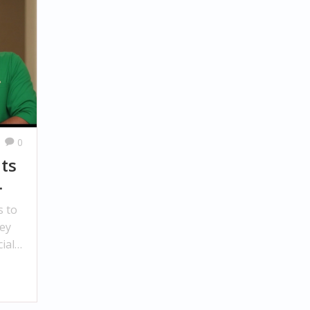
0
ts
s to
ey
ial
ay