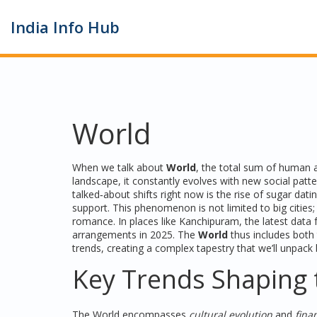
India Info Hub
World
When we talk about
World
,
the total sum of human ac
landscape
, it constantly evolves with new social patt
talked‑about shifts right now is the rise of
sugar dati
support. This phenomenon is not limited to big cities
romance. In places like
Kanchipuram
, the latest dat
arrangements in 2025. The
World
thus includes both 
trends, creating a complex tapestry that we’ll unpack
Key Trends Shaping 
The
World
encompasses
cultural evolution
and
fina