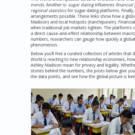
trends
. Another is:
sugar dating
influences
financial
regional statistics
for sugar‑dating platforms. Finally
arrangements possible. These links show how a global
Madison) and local hotspots (Kanchipuram). Financial 
when traditional job markets tighten. The platform’s 
a direct cause‑and‑effect relationship between macr
numbers, researchers can gauge how quickly a global
phenomenon.
Below you’ll find a curated collection of articles that
World
is reacting to new relationship economies, how
Ashley Madison mean for privacy and legality. Whethe
stories behind the numbers, the posts below give you
the data points, and see how the global picture is b