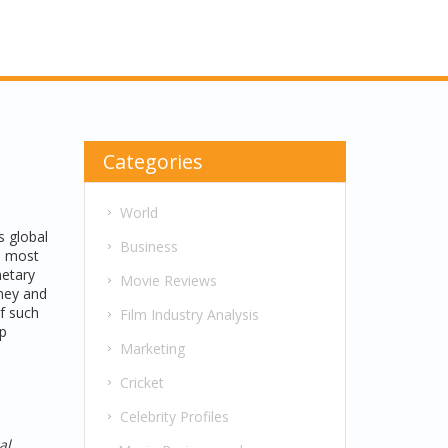
Categories
World
as
global
Business
he most
netary
Movie Reviews
oney and
f such
Film Industry Analysis
ip
Marketing
Cricket
Celebrity Profiles
al