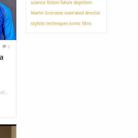
science fiction
future
depiction
Martin Scorsese
overrated director
stylistic techniques
iconic films
0
ia
nal