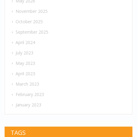
May 2026
November 2025
October 2025
September 2025
April 2024
July 2023
May 2023
April 2023
March 2023
February 2023
January 2023
TAGS