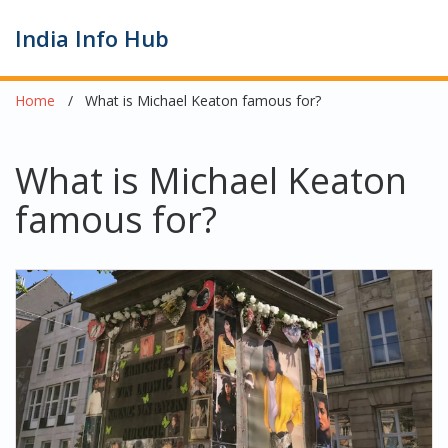
India Info Hub
Home
What is Michael Keaton famous for?
What is Michael Keaton
famous for?