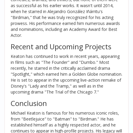
as successful as his earlier works. It wasn't until 2014,
when he starred in Alejandro González Iñárritu's
"Birdman," that he was truly recognized for his acting
prowess. His performance earned him numerous awards
and nominations, including an Academy Award for Best
Actor.
Recent and Upcoming Projects
Keaton has continued to work in recent years, appearing
in films such as "The Founder" and "Dumbo." Most
recently, he starred in the critically acclaimed drama
"Spotlight," which earned him a Golden Globe nomination.
He is set to appear in the upcoming live-action remake of
Disney's "Lady and the Tramp," as well as in the
upcoming drama "The Trial of the Chicago 7."
Conclusion
Michael Keaton is famous for his numerous iconic roles,
from "Beetlejuice" to "Batman" to "Birdman." He has
established himself as a highly respected actor, and he
continues to appear in high-profile projects. His legacy will