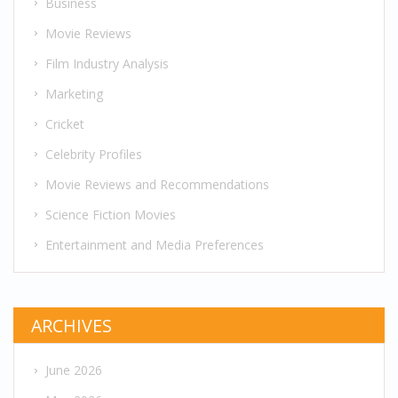
Business
Movie Reviews
Film Industry Analysis
Marketing
Cricket
Celebrity Profiles
Movie Reviews and Recommendations
Science Fiction Movies
Entertainment and Media Preferences
ARCHIVES
June 2026