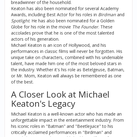
breadwinner of the household.
Keaton has also been nominated for several Academy
Awards, including Best Actor for his roles in
Birdman
and
Spotlight
. He has also been nominated for a Golden
Globe for his role in the movie
The Founder
. These
accolades prove that he is one of the most talented
actors of his generation.
Michael Keaton is an icon of Hollywood, and his
performances in classic films will never be forgotten. His
unique take on characters, combined with his undeniable
talent, have made him one of the most beloved stars in
the industry. Whether it's his role as Betelgeuse, Batman,
or Mr. Mom, Keaton will always be remembered as one
of the best.
A Closer Look at Michael
Keaton's Legacy
Michael Keaton is a well-known actor who has made an
unforgettable impact in the entertainment industry. From
his iconic roles in "Batman" and "Beetlejuice" to his
critically acclaimed performances in "Birdman" and