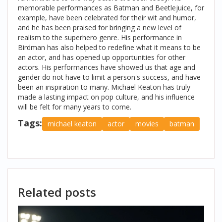
memorable performances as Batman and Beetlejuice, for
example, have been celebrated for their wit and humor,
and he has been praised for bringing a new level of
realism to the superhero genre. His performance in
Birdman has also helped to redefine what it means to be
an actor, and has opened up opportunities for other
actors. His performances have showed us that age and
gender do not have to limit a person's success, and have
been an inspiration to many. Michael Keaton has truly
made a lasting impact on pop culture, and his influence
will be felt for many years to come.
Tags:
michael keaton
actor
movies
batman
Related posts