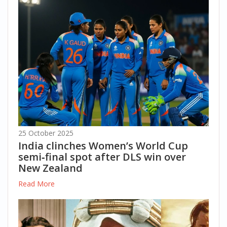
25 October 2025
India clinches Women’s World Cup
semi‑final spot after DLS win over
New Zealand
Read More