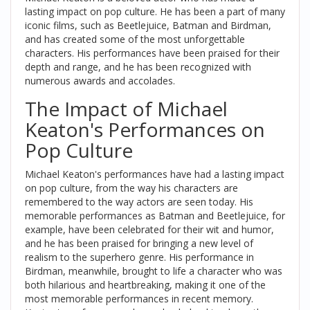
lasting impact on pop culture. He has been a part of many
iconic films, such as Beetlejuice, Batman and Birdman,
and has created some of the most unforgettable
characters. His performances have been praised for their
depth and range, and he has been recognized with
numerous awards and accolades.
The Impact of Michael
Keaton's Performances on
Pop Culture
Michael Keaton's performances have had a lasting impact
on pop culture, from the way his characters are
remembered to the way actors are seen today. His
memorable performances as Batman and Beetlejuice, for
example, have been celebrated for their wit and humor,
and he has been praised for bringing a new level of
realism to the superhero genre. His performance in
Birdman, meanwhile, brought to life a character who was
both hilarious and heartbreaking, making it one of the
most memorable performances in recent memory.