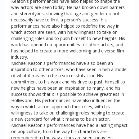
Keaton's performances have also helped to shape the
way actors are seen today. He has broken down barriers
and stereotypes, showing that age and gender do not
necessarily have to limit a person's success. His
performances have also helped to redefine the way in
which actors are seen, with his willingness to take on
challenging roles and to push himself to new heights. His
work has opened up opportunities for other actors, and
has helped to create a more welcoming and diverse film
industry.
Michael Keaton's performances have also been an
inspiration to other actors, who have seen in him a model
of what it means to be a successful actor. His
commitment to his work and his drive to push himself to
new heights have been an inspiration to many, and his
success shows that it is possible to achieve greatness in
Hollywood. His performances have also influenced the
way in which actors approach their roles, with his
willingness to take on challenging roles helping to create
a new standard for what it means to be an actor.
Michael Keaton's performances have had a lasting impact
on pop culture, from the way his characters are
remembered to the way actors are seen today. His