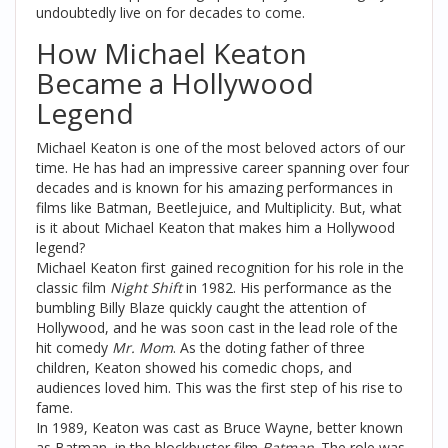
undoubtedly live on for decades to come.
How Michael Keaton
Became a Hollywood
Legend
Michael Keaton is one of the most beloved actors of our
time. He has had an impressive career spanning over four
decades and is known for his amazing performances in
films like Batman, Beetlejuice, and Multiplicity. But, what
is it about Michael Keaton that makes him a Hollywood
legend?
Michael Keaton first gained recognition for his role in the
classic film
Night Shift
in 1982. His performance as the
bumbling Billy Blaze quickly caught the attention of
Hollywood, and he was soon cast in the lead role of the
hit comedy
Mr. Mom
. As the doting father of three
children, Keaton showed his comedic chops, and
audiences loved him. This was the first step of his rise to
fame.
In 1989, Keaton was cast as Bruce Wayne, better known
as Batman, in the blockbuster film
Batman
. The role was