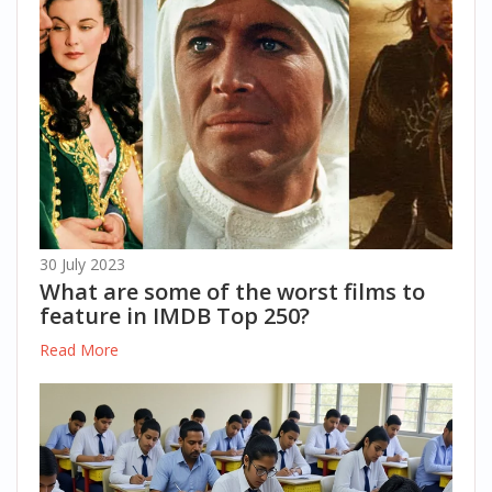
30 July 2023
What are some of the worst films to
feature in IMDB Top 250?
Read More