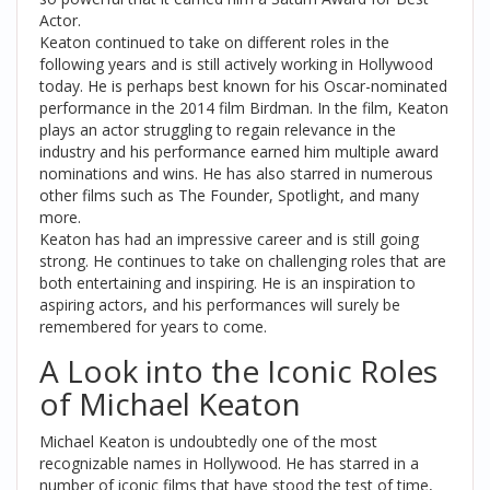
Actor.
Keaton continued to take on different roles in the
following years and is still actively working in Hollywood
today. He is perhaps best known for his Oscar-nominated
performance in the 2014 film Birdman. In the film, Keaton
plays an actor struggling to regain relevance in the
industry and his performance earned him multiple award
nominations and wins. He has also starred in numerous
other films such as The Founder, Spotlight, and many
more.
Keaton has had an impressive career and is still going
strong. He continues to take on challenging roles that are
both entertaining and inspiring. He is an inspiration to
aspiring actors, and his performances will surely be
remembered for years to come.
A Look into the Iconic Roles
of Michael Keaton
Michael Keaton is undoubtedly one of the most
recognizable names in Hollywood. He has starred in a
number of iconic films that have stood the test of time,