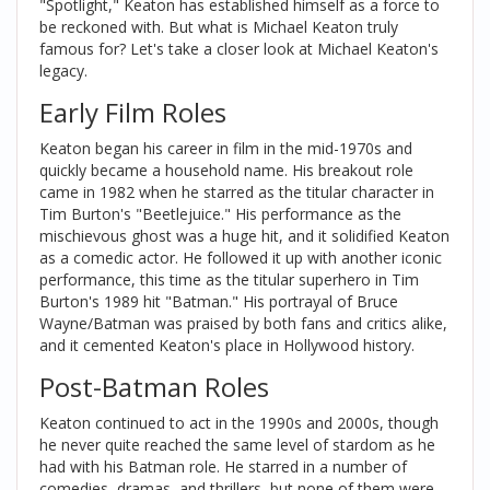
"Spotlight," Keaton has established himself as a force to
be reckoned with. But what is Michael Keaton truly
famous for? Let's take a closer look at Michael Keaton's
legacy.
Early Film Roles
Keaton began his career in film in the mid-1970s and
quickly became a household name. His breakout role
came in 1982 when he starred as the titular character in
Tim Burton's "Beetlejuice." His performance as the
mischievous ghost was a huge hit, and it solidified Keaton
as a comedic actor. He followed it up with another iconic
performance, this time as the titular superhero in Tim
Burton's 1989 hit "Batman." His portrayal of Bruce
Wayne/Batman was praised by both fans and critics alike,
and it cemented Keaton's place in Hollywood history.
Post-Batman Roles
Keaton continued to act in the 1990s and 2000s, though
he never quite reached the same level of stardom as he
had with his Batman role. He starred in a number of
comedies, dramas, and thrillers, but none of them were