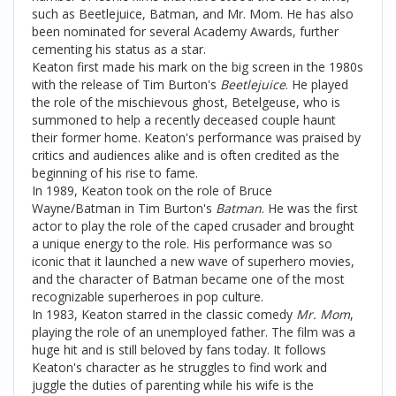
such as Beetlejuice, Batman, and Mr. Mom. He has also
been nominated for several Academy Awards, further
cementing his status as a star.
Keaton first made his mark on the big screen in the 1980s
with the release of Tim Burton's
Beetlejuice
. He played
the role of the mischievous ghost, Betelgeuse, who is
summoned to help a recently deceased couple haunt
their former home. Keaton's performance was praised by
critics and audiences alike and is often credited as the
beginning of his rise to fame.
In 1989, Keaton took on the role of Bruce
Wayne/Batman in Tim Burton's
Batman
. He was the first
actor to play the role of the caped crusader and brought
a unique energy to the role. His performance was so
iconic that it launched a new wave of superhero movies,
and the character of Batman became one of the most
recognizable superheroes in pop culture.
In 1983, Keaton starred in the classic comedy
Mr. Mom
,
playing the role of an unemployed father. The film was a
huge hit and is still beloved by fans today. It follows
Keaton's character as he struggles to find work and
juggle the duties of parenting while his wife is the