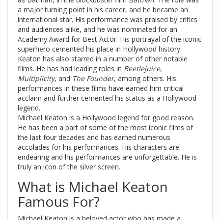
a major turning point in his career, and he became an
international star. His performance was praised by critics
and audiences alike, and he was nominated for an
Academy Award for Best Actor. His portrayal of the iconic
superhero cemented his place in Hollywood history.
Keaton has also starred in a number of other notable
films. He has had leading roles in
Beetlejuice
,
Multiplicity
, and
The Founder
, among others. His
performances in these films have earned him critical
acclaim and further cemented his status as a Hollywood
legend.
Michael Keaton is a Hollywood legend for good reason.
He has been a part of some of the most iconic films of
the last four decades and has earned numerous
accolades for his performances. His characters are
endearing and his performances are unforgettable. He is
truly an icon of the silver screen.
What is Michael Keaton
Famous For?
Michael Keaton is a beloved actor who has made a