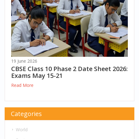
19 June 2026
CBSE Class 10 Phase 2 Date Sheet 2026:
Exams May 15-21
Read More
Categories
World