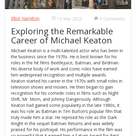
Elliot Hamilton
13 Mar 2023
0 Comments
Exploring the Remarkable
Career of Michael Keaton
Michael Keaton is a multi-talented actor who has been in
the business since the 1970s. He is best known for his
roles in the hit films Beetlejuice, Batman, and Birdman.
His diverse body of work and iconic roles have earned
him widespread recognition and multiple awards.
Keaton started his career in the 1970s with small roles in
television shows and movies. He then began to gain
recognition for his comedic roles in films such as Night
Shift, Mr. Mom, and Johnny Dangerously. Although
Keaton had gained some popularity in the late 1980s, it
was his role as Batman in Tim Burton’s popular film that
truly made him a star. He reprised his role as the Dark
Knight in the sequel Batman Returns and was widely
praised for his portrayal. His performance in the film was
so powerful that it earned him a Saturn Award for Best