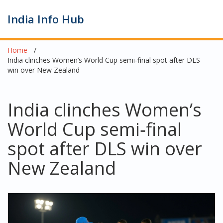
India Info Hub
Home
India clinches Women’s World Cup semi‑final spot after DLS
win over New Zealand
India clinches Women’s
World Cup semi‑final
spot after DLS win over
New Zealand