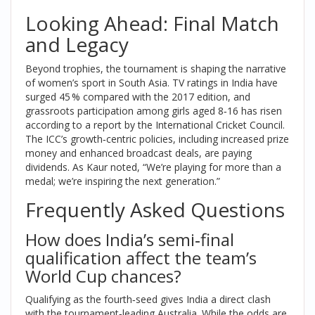
Looking Ahead: Final Match
and Legacy
Beyond trophies, the tournament is shaping the narrative
of women’s sport in South Asia. TV ratings in India have
surged 45 % compared with the 2017 edition, and
grassroots participation among girls aged 8‑16 has risen
according to a report by the
International Cricket Council
.
The ICC’s growth‑centric policies, including increased prize
money and enhanced broadcast deals, are paying
dividends. As Kaur noted, “We’re playing for more than a
medal; we’re inspiring the next generation.”
Frequently Asked Questions
How does India’s semi‑final
qualification affect the team’s
World Cup chances?
Qualifying as the fourth‑seed gives India a direct clash
with the tournament‑leading Australia. While the odds are