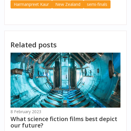
Harmanpreet Kaur
New Zealand
semi-finals
Related posts
8 February 2023
What science fiction films best depict
our future?