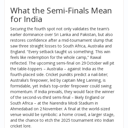
What the Semi‑Finals Mean
for India
Securing the fourth spot not only validates the team’s
earlier dominance over Sri Lanka and Pakistan, but also
restores confidence after a mid‑tournament slump that
saw three straight losses to South Africa, Australia and
England. “Every setback taught us something. This win
feels like redemption for the whole camp,” Rawal
reflected. The upcoming semi‑final on 29 October will pit
the table‑toppers – Australia – against India as the
fourth‑placed side. Cricket pundits predict a nail‑biter;
Australia’s firepower, led by captain
Meg Lanning
, is
formidable, yet India’s top‑order firepower could swing
momentum. If India prevails, they would face the winner
of the second‑vs‑third semi‑final – likely England or
South Africa – at the
Narendra Modi Stadium
in
Ahmedabad on 2 November. A final at the world‑sized
venue would be symbolic: a home crowd, a larger stage,
and the chance to etch the 2025 tournament into Indian
cricket lore.