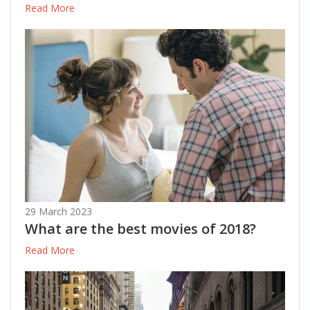
Read More
29 March 2023
What are the best movies of 2018?
Read More