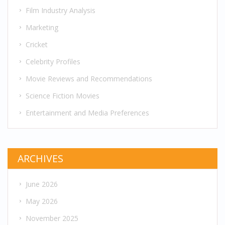
Film Industry Analysis
Marketing
Cricket
Celebrity Profiles
Movie Reviews and Recommendations
Science Fiction Movies
Entertainment and Media Preferences
ARCHIVES
June 2026
May 2026
November 2025