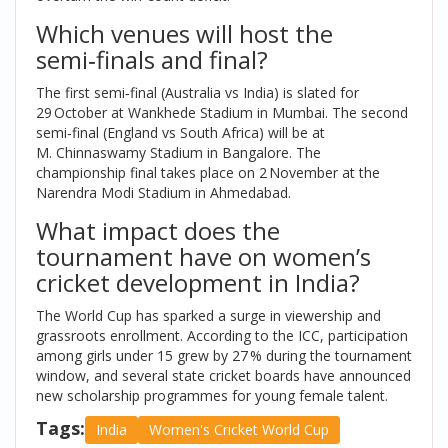
Which venues will host the
semi‑finals and final?
The first semi‑final (Australia vs India) is slated for
29 October at
Wankhede Stadium
in Mumbai. The second
semi‑final (England vs South Africa) will be at
M. Chinnaswamy Stadium
in Bangalore. The
championship final takes place on 2 November at the
Narendra Modi Stadium
in Ahmedabad.
What impact does the
tournament have on women’s
cricket development in India?
The World Cup has sparked a surge in viewership and
grassroots enrollment. According to the ICC, participation
among girls under 15 grew by 27 % during the tournament
window, and several state cricket boards have announced
new scholarship programmes for young female talent.
Tags:
India
Women's Cricket World Cup