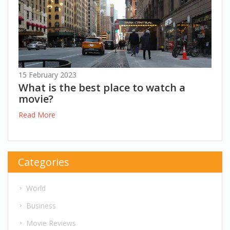
15 February 2023
What is the best place to watch a
movie?
Read More
Categories
World
Business
Movie Reviews