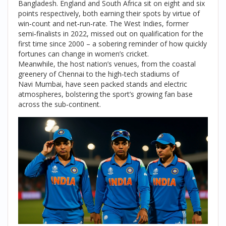
Bangladesh. England and South Africa sit on eight and six
points respectively, both earning their spots by virtue of
win‑count and net‑run‑rate. The West Indies, former
semi‑finalists in 2022, missed out on qualification for the
first time since 2000 – a sobering reminder of how quickly
fortunes can change in women’s cricket.
Meanwhile, the host nation’s venues, from the coastal
greenery of
Chennai
to the high‑tech stadiums of
Navi Mumbai
, have seen packed stands and electric
atmospheres, bolstering the sport’s growing fan base
across the sub‑continent.