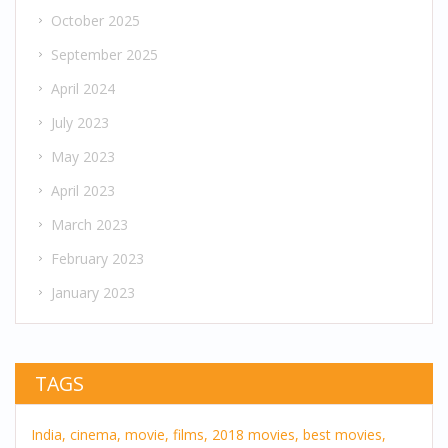
October 2025
September 2025
April 2024
July 2023
May 2023
April 2023
March 2023
February 2023
January 2023
TAGS
India,
cinema,
movie,
films,
2018 movies,
best movies,