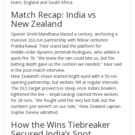
team
, England and South Africa.
Match Recap: India vs
New Zealand
Opener
Smriti Mandhana
blazed a century, anchoring a
massive 202‑run partnership with fellow centurion
Pratika Rawal
. Their stand laid the platform for
middle‑order dynamo
Jemimah Rodrigues
, who added a
quick‑fire 76. "We knew the rain could bite us, but the
batting depth gave us the cushion we needed," Kaur said
in the post‑match interview.
New Zealand’s chase started bright‑eyed with a 50‑run
opening partnership, but wickets fell at regular intervals.
The DLS target proved too steep once India’s bowlers
tightened the line –
Anjali Sarangi
claimed three wickets
for 28 runs. "We fought until the very last ball, but the
numbers just weren’t on our side," New Zealand captain
Sophie Devine
admitted.
How the Wins Tiebreaker
Secured India’s Spot