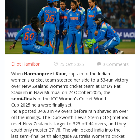
Elliot Hamilton
25 Oct 2025
0 Comments
When
Harmanpreet Kaur
, captain of the Indian
women's cricket team
steered her side to a 53‑run victory
over
New Zealand women's cricket team
at
Dr DY Patil
Stadium
in
Navi Mumbai
on 24 October 2025, the
semi‑finals
of the
ICC Women’s Cricket World
Cup 2025
India
were finally set.
India posted 340/3 in 49 overs before rain shaved an over
off the innings. The Duckworth‑Lewis‑Stern (DLS) method
reset New Zealand’s target to 325 off 44 overs, and they
could only muster 271/8. The win locked India into the
last semi‑final berth alongside
Australia women's cricket