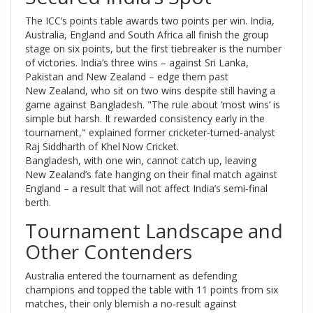
The ICC’s points table awards two points per win. India,
Australia, England and South Africa all finish the group
stage on six points, but the first tiebreaker is the number
of victories. India’s three wins – against Sri Lanka,
Pakistan and New Zealand – edge them past
New Zealand, who sit on two wins despite still having a
game against Bangladesh. "The rule about ‘most wins’ is
simple but harsh. It rewarded consistency early in the
tournament," explained former cricketer‑turned‑analyst
Raj Siddharth
of Khel Now Cricket.
Bangladesh, with one win, cannot catch up, leaving
New Zealand’s fate hanging on their final match against
England – a result that will not affect India’s semi‑final
berth.
Tournament Landscape and
Other Contenders
Australia entered the tournament as defending
champions and topped the table with 11 points from six
matches, their only blemish a no‑result against