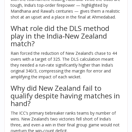
tough, India’s top‑order firepower — highlighted by
Mandhana and Rawal’s centuries — gives them a realistic
shot at an upset and a place in the final at Ahmedabad.
What role did the DLS method
play in the India‑New Zealand
match?
Rain forced the reduction of New Zealand’s chase to 44
overs with a target of 325. The DLS calculation meant
they needed a run‑rate significantly higher than India’s
original 340/3, compressing the margin for error and
amplifying the impact of each wicket.
Why did New Zealand fail to
qualify despite having matches in
hand?
The ICC’s primary tiebreaker ranks teams by number of
wins. New Zealand’s two victories fell short of India’s
three, and even a win in their final group game would not
overturn the win‑count deficit.