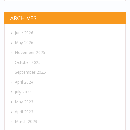
ARCHIVES
June 2026
May 2026
November 2025
October 2025
September 2025
April 2024
July 2023
May 2023
April 2023
March 2023