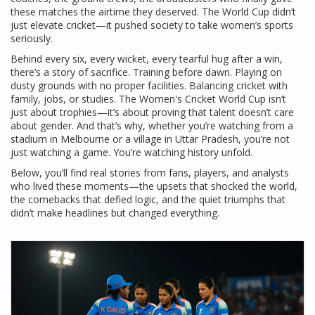
these matches the airtime they deserved. The World Cup didn’t
just elevate cricket—it pushed society to take women’s sports
seriously.
Behind every six, every wicket, every tearful hug after a win,
there’s a story of sacrifice. Training before dawn. Playing on
dusty grounds with no proper facilities. Balancing cricket with
family, jobs, or studies. The Women's Cricket World Cup isn’t
just about trophies—it’s about proving that talent doesn’t care
about gender. And that’s why, whether you’re watching from a
stadium in Melbourne or a village in Uttar Pradesh, you’re not
just watching a game. You’re watching history unfold.
Below, you’ll find real stories from fans, players, and analysts
who lived these moments—the upsets that shocked the world,
the comebacks that defied logic, and the quiet triumphs that
didn’t make headlines but changed everything.