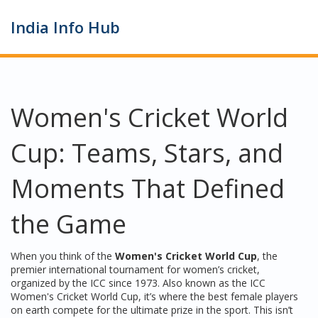
India Info Hub
Women's Cricket World
Cup: Teams, Stars, and
Moments That Defined
the Game
When you think of the
Women's Cricket World Cup
,
the
premier international tournament for women’s cricket,
organized by the ICC since 1973
. Also known as the
ICC
Women's Cricket World Cup
, it’s where the best female players
on earth compete for the ultimate prize in the sport.
This isn’t