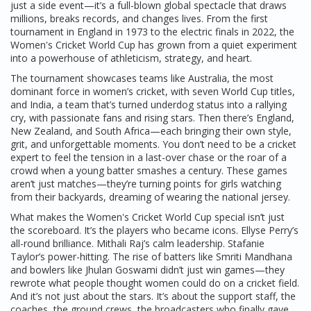
just a side event—it’s a full-blown global spectacle that draws
millions, breaks records, and changes lives. From the first
tournament in England in 1973 to the electric finals in 2022, the
Women's Cricket World Cup has grown from a quiet experiment
into a powerhouse of athleticism, strategy, and heart.
The tournament showcases teams like
Australia
,
the most
dominant force in women’s cricket, with seven World Cup titles
,
and
India
,
a team that’s turned underdog status into a rallying
cry, with passionate fans and rising stars
. Then there’s England,
New Zealand, and South Africa—each bringing their own style,
grit, and unforgettable moments. You don’t need to be a cricket
expert to feel the tension in a last-over chase or the roar of a
crowd when a young batter smashes a century. These games
aren’t just matches—they’re turning points for girls watching
from their backyards, dreaming of wearing the national jersey.
What makes the Women's Cricket World Cup special isn’t just
the scoreboard. It’s the players who became icons. Ellyse Perry’s
all-round brilliance. Mithali Raj’s calm leadership. Stafanie
Taylor’s power-hitting. The rise of batters like Smriti Mandhana
and bowlers like Jhulan Goswami didn’t just win games—they
rewrote what people thought women could do on a cricket field.
And it’s not just about the stars. It’s about the support staff, the
coaches, the ground crews, the broadcasters who finally gave