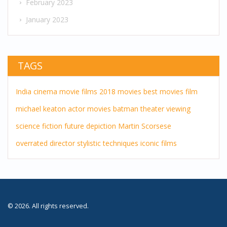
February 2023
January 2023
TAGS
India
cinema
movie
films
2018 movies
best movies
film
michael keaton
actor
movies
batman
theater
viewing
science fiction
future
depiction
Martin Scorsese
overrated director
stylistic techniques
iconic films
© 2026. All rights reserved.