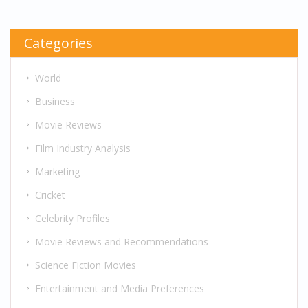
Categories
World
Business
Movie Reviews
Film Industry Analysis
Marketing
Cricket
Celebrity Profiles
Movie Reviews and Recommendations
Science Fiction Movies
Entertainment and Media Preferences