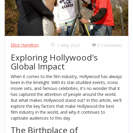
Elliot Hamilton
1 May 2023
0 Comments
Exploring Hollywood's
Global Impact
When it comes to the film industry, Hollywood has always
been in the limelight. With its star-studded events, iconic
movie sets, and famous celebrities, it's no wonder that it
has captured the attention of people around the world.
But what makes Hollywood stand out? In this article, we'll
explore the key factors that make Hollywood the best
film industry in the world, and why it continues to
captivate audiences to this day.
The Birthplace of