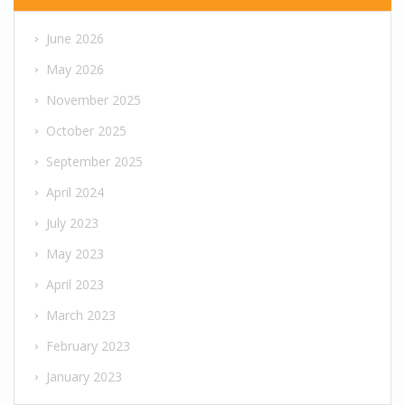
June 2026
May 2026
November 2025
October 2025
September 2025
April 2024
July 2023
May 2023
April 2023
March 2023
February 2023
January 2023