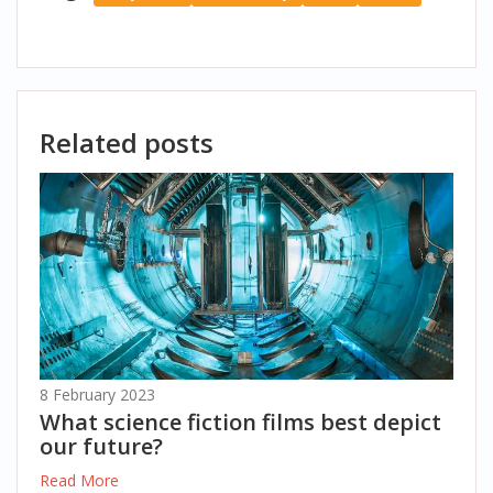
Related posts
8 February 2023
What science fiction films best depict
our future?
Read More