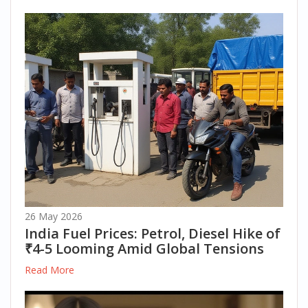
26 May 2026
India Fuel Prices: Petrol, Diesel Hike of
₹4-5 Looming Amid Global Tensions
Read More