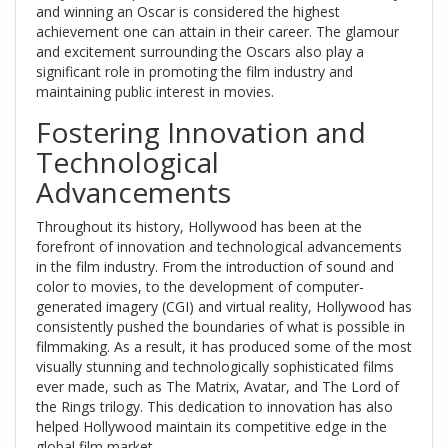
and winning an Oscar is considered the highest
achievement one can attain in their career. The glamour
and excitement surrounding the Oscars also play a
significant role in promoting the film industry and
maintaining public interest in movies.
Fostering Innovation and
Technological
Advancements
Throughout its history, Hollywood has been at the
forefront of innovation and technological advancements
in the film industry. From the introduction of sound and
color to movies, to the development of computer-
generated imagery (CGI) and virtual reality, Hollywood has
consistently pushed the boundaries of what is possible in
filmmaking. As a result, it has produced some of the most
visually stunning and technologically sophisticated films
ever made, such as The Matrix, Avatar, and The Lord of
the Rings trilogy. This dedication to innovation has also
helped Hollywood maintain its competitive edge in the
global film market.