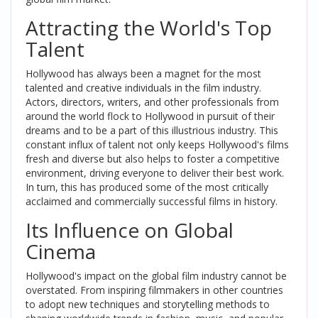
Attracting the World's Top
Talent
Hollywood has always been a magnet for the most
talented and creative individuals in the film industry.
Actors, directors, writers, and other professionals from
around the world flock to Hollywood in pursuit of their
dreams and to be a part of this illustrious industry. This
constant influx of talent not only keeps Hollywood's films
fresh and diverse but also helps to foster a competitive
environment, driving everyone to deliver their best work.
In turn, this has produced some of the most critically
acclaimed and commercially successful films in history.
Its Influence on Global
Cinema
Hollywood's impact on the global film industry cannot be
overstated. From inspiring filmmakers in other countries
to adopt new techniques and storytelling methods to