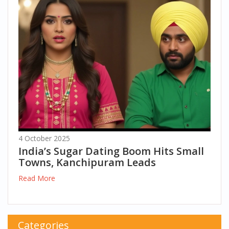
4 October 2025
India’s Sugar Dating Boom Hits Small
Towns, Kanchipuram Leads
Read More
Categories