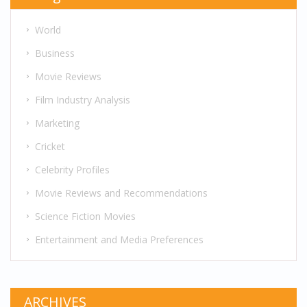
World
Business
Movie Reviews
Film Industry Analysis
Marketing
Cricket
Celebrity Profiles
Movie Reviews and Recommendations
Science Fiction Movies
Entertainment and Media Preferences
ARCHIVES