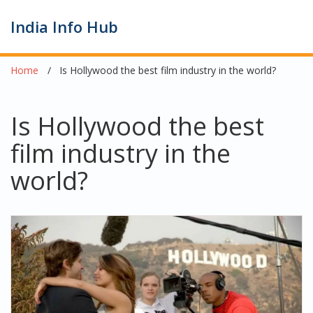
India Info Hub
Home
Is Hollywood the best film industry in the world?
Is Hollywood the best
film industry in the
world?