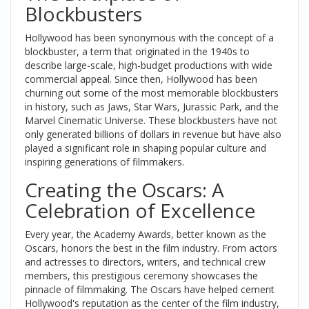
Blockbusters
Hollywood has been synonymous with the concept of a
blockbuster, a term that originated in the 1940s to
describe large-scale, high-budget productions with wide
commercial appeal. Since then, Hollywood has been
churning out some of the most memorable blockbusters
in history, such as Jaws, Star Wars, Jurassic Park, and the
Marvel Cinematic Universe. These blockbusters have not
only generated billions of dollars in revenue but have also
played a significant role in shaping popular culture and
inspiring generations of filmmakers.
Creating the Oscars: A
Celebration of Excellence
Every year, the Academy Awards, better known as the
Oscars, honors the best in the film industry. From actors
and actresses to directors, writers, and technical crew
members, this prestigious ceremony showcases the
pinnacle of filmmaking. The Oscars have helped cement
Hollywood's reputation as the center of the film industry,