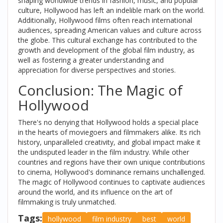
shaping worldwide trends in fashion, music, and popular
culture, Hollywood has left an indelible mark on the world.
Additionally, Hollywood films often reach international
audiences, spreading American values and culture across
the globe. This cultural exchange has contributed to the
growth and development of the global film industry, as
well as fostering a greater understanding and
appreciation for diverse perspectives and stories.
Conclusion: The Magic of
Hollywood
There's no denying that Hollywood holds a special place
in the hearts of moviegoers and filmmakers alike. Its rich
history, unparalleled creativity, and global impact make it
the undisputed leader in the film industry. While other
countries and regions have their own unique contributions
to cinema, Hollywood's dominance remains unchallenged.
The magic of Hollywood continues to captivate audiences
around the world, and its influence on the art of
filmmaking is truly unmatched.
Tags:
hollywood
film industry
best
world