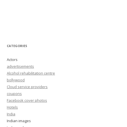
CATEGORIES
Actors
advertisements
Alcohol rehabilitation centre
bollywood
Cloud service providers
coupons
Facebook cover photos
Hotels
India
Indian images