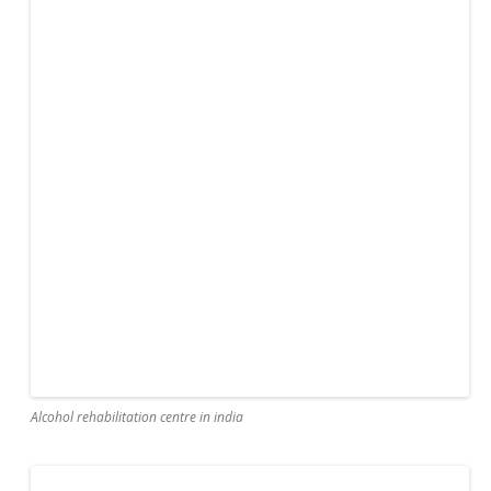
Alcohol rehabilitation centre in india