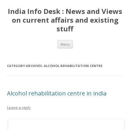
India Info Desk : News and Views
on current affairs and existing
stuff
Skip
Menu
to
content
CATEGORY ARCHIVES:
ALCOHOL REHABILITATION CENTRE
Alcohol rehabilitation centre in india
Leave a reply