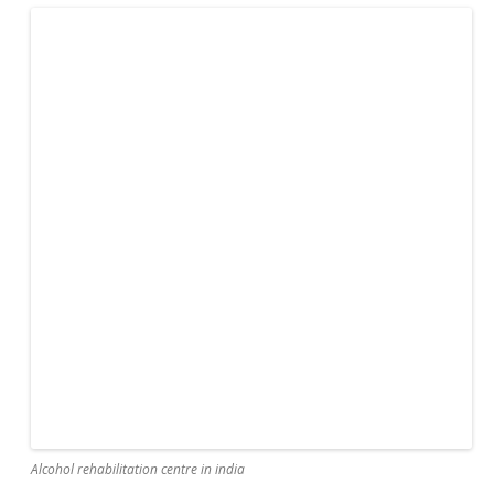
Alcohol rehabilitation centre in india