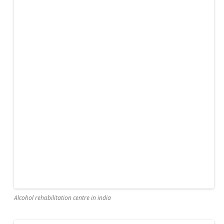
Alcohol rehabilitation centre in india