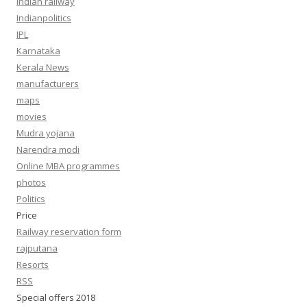
Indian railway
Indianpolitics
IPL
Karnataka
Kerala News
manufacturers
maps
movies
Mudra yojana
Narendra modi
Online MBA programmes
photos
Politics
Price
Railway reservation form
rajputana
Resorts
RSS
Special offers 2018