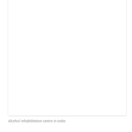
Alcohol rehabilitation centre in india