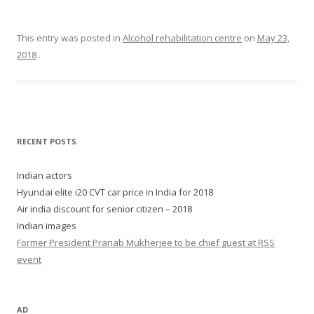
This entry was posted in
Alcohol rehabilitation centre
on
May 23,
2018
.
RECENT POSTS
Indian actors
Hyundai elite i20 CVT car price in India for 2018
Air india discount for senior citizen – 2018
Indian images
Former President Pranab Mukherjee to be chief guest at RSS
event
AD