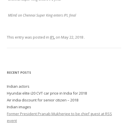
MEmE on Chennai Super King enters IPL final
This entry was posted in
IPL
on
May 22, 2018
.
RECENT POSTS
Indian actors
Hyundai elite i20 CVT car price in India for 2018
Air india discount for senior citizen – 2018
Indian images
Former President Pranab Mukherjee to be chief guest at RSS
event