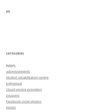
AD
CATEGORIES
Actors
advertisements
Alcohol rehabilitation centre
bollywood
Cloud service providers
coupons
Facebook cover photos
Hotels