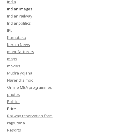
India
Indian images
Indian railway
Indianpolitics
IPL
Karnataka
Kerala News
manufacturers
maps
movies
Mudra yojana
Narendra modi
Online MBA programmes
photos
Politics
Price
Railway reservation form
rajputana
Resorts