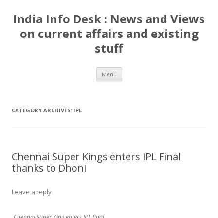
India Info Desk : News and Views
on current affairs and existing
stuff
Skip
Menu
to
content
CATEGORY ARCHIVES:
IPL
Chennai Super Kings enters IPL Final
thanks to Dhoni
Leave a reply
Chennai Super King enters IPL final