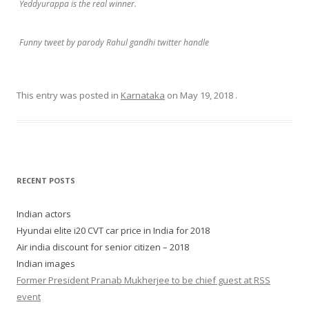
Yeddyurappa is the real winner.
Funny tweet by parody Rahul gandhi twitter handle
This entry was posted in
Karnataka
on
May 19, 2018
.
RECENT POSTS
Indian actors
Hyundai elite i20 CVT car price in India for 2018
Air india discount for senior citizen – 2018
Indian images
Former President Pranab Mukherjee to be chief guest at RSS
event