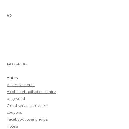
AD
CATEGORIES
Actors
advertisements
Alcohol rehabilitation centre
bollywood
Cloud service providers
coupons
Facebook cover photos
Hotels