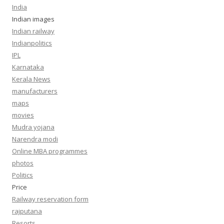
India
Indian images
Indian railway
Indianpolitics
IPL
Karnataka
Kerala News
manufacturers
maps
movies
Mudra yojana
Narendra modi
Online MBA programmes
photos
Politics
Price
Railway reservation form
rajputana
Resorts