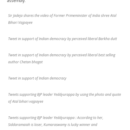
assembly.
Sir Jadeja shares the video of Former Primeminister of India shree Atal
Bihari Vajpayee
Tweet in support of Indian democracy by perceived liberal Barkha dutt
Tweet in support of Indian democracy by perceived liberal best selling
author Chetan bhagat
Tweet in support of Indian democracy
Tweets supporting BJP leader Yeddyurappa by using the photo and quote
of Atal bihari vajpayee
Tweets supporting BJP leader Yeddyurappa : According to her,
Siddaramaiah is loser, Kumaraswamy is lucky winner and