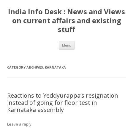
India Info Desk : News and Views
on current affairs and existing
stuff
Skip
Menu
to
content
CATEGORY ARCHIVES:
KARNATAKA
Reactions to Yeddyurappa’s resignation
instead of going for floor test in
Karnataka assembly
Leave a reply