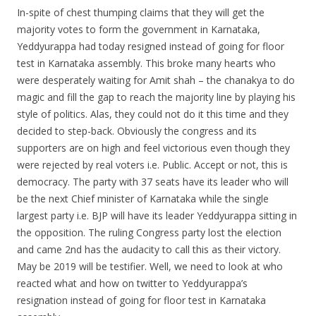
In-spite of chest thumping claims that they will get the
majority votes to form the government in Karnataka,
Yeddyurappa had today resigned instead of going for floor
test in Karnataka assembly. This broke many hearts who
were desperately waiting for Amit shah – the chanakya to do
magic and fill the gap to reach the majority line by playing his
style of politics. Alas, they could not do it this time and they
decided to step-back. Obviously the congress and its
supporters are on high and feel victorious even though they
were rejected by real voters i.e. Public. Accept or not, this is
democracy. The party with 37 seats have its leader who will
be the next Chief minister of Karnataka while the single
largest party i.e. BJP will have its leader Yeddyurappa sitting in
the opposition. The ruling Congress party lost the election
and came 2nd has the audacity to call this as their victory.
May be 2019 will be testifier. Well, we need to look at who
reacted what and how on twitter to Yeddyurappa’s
resignation instead of going for floor test in Karnataka